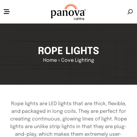
ROPE LIGHTS
Home
»
Cove Lighting
Rope lights are LED lights that are thick, flexible,
and packaged in long coils. They are perfect for
creating continuous, glowing lines of light. Rope
lights are unlike strip lights in that they are plug-
and-play, which makes them extremely user-