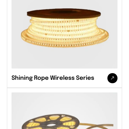
Shining Rope Wireless Series