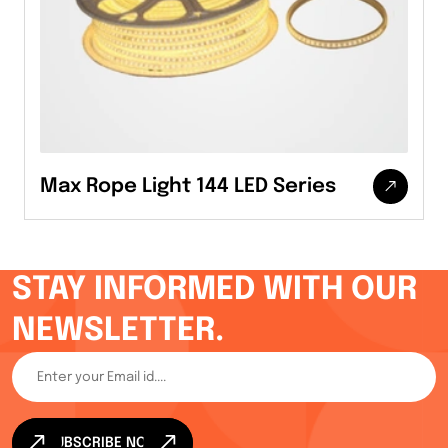
Max Rope Light 144 LED Series
STAY INFORMED WITH OUR
NEWSLETTER.
SUBSCRIBE NOW