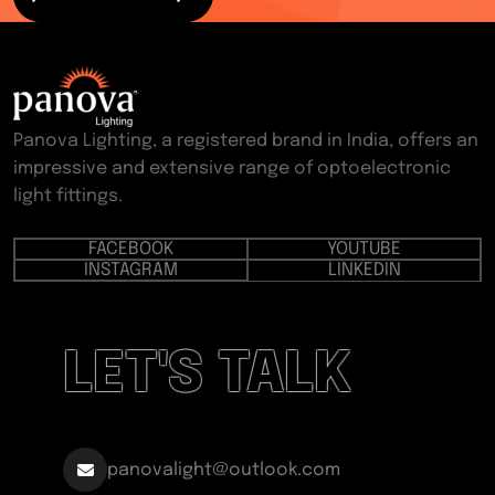
Panova Lighting, a registered brand in India, offers an
impressive and extensive range of optoelectronic
light fittings.
FACEBOOK
YOUTUBE
INSTAGRAM
LINKEDIN
LET'S TALK
panovalight@outlook.com