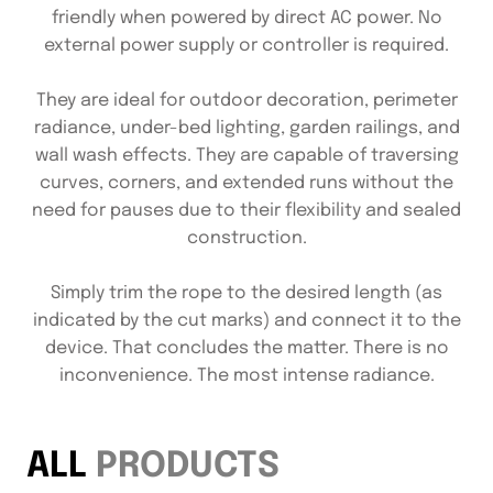
friendly when powered by direct AC power. No
external power supply or controller is required.
They are ideal for outdoor decoration, perimeter
radiance, under-bed lighting, garden railings, and
wall wash effects. They are capable of traversing
curves, corners, and extended runs without the
need for pauses due to their flexibility and sealed
construction.
Simply trim the rope to the desired length (as
indicated by the cut marks) and connect it to the
device. That concludes the matter. There is no
inconvenience. The most intense radiance.
ALL
PRODUCTS