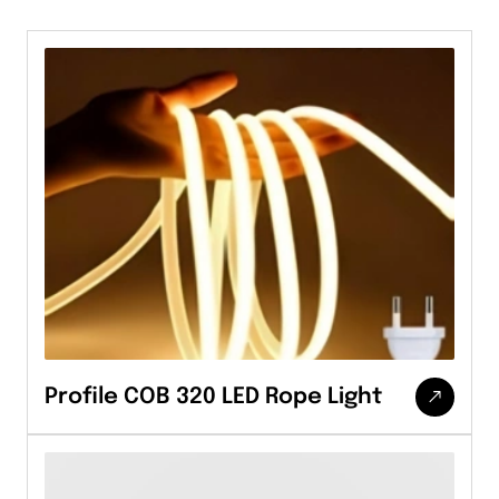
Profile COB 320 LED Rope Light