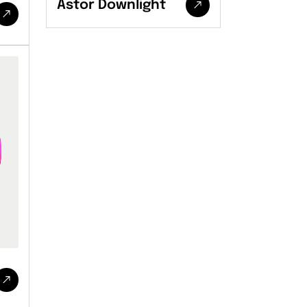
Astor Downlight