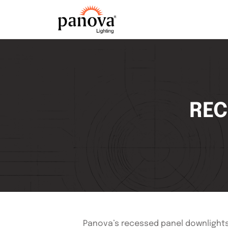
REC
Panova’s recessed panel downlights a