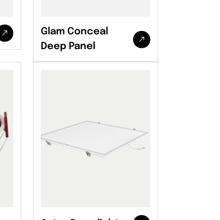
Glam Conceal
Deep Panel