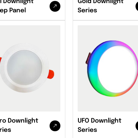
l Downlight
Gold Downlight
ep Panel
Series
ro Downlight
UFO Downlight
ries
Series