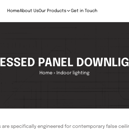
Home
About Us
Our Products
Get in Touch
ESSED PANEL DOWNLI
Home
»
Indoor lighting
re specifically engineered for contemporary false ceilin