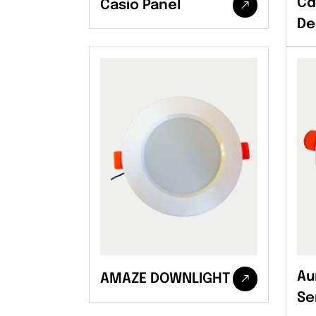
Cd
Casio Panel
De
Au
AMAZE DOWNLIGHT
Se