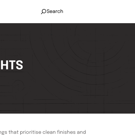
Search
GHTS
gs that prioritise clean finishes and