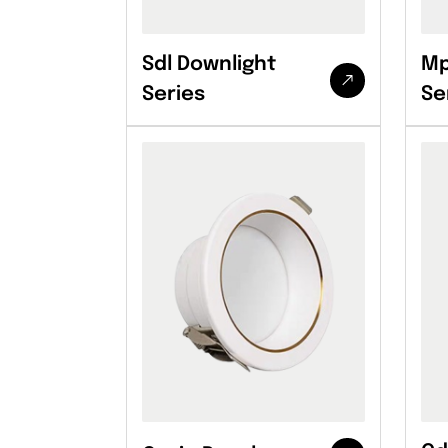
Sdl Downlight
Mp
Series
Se