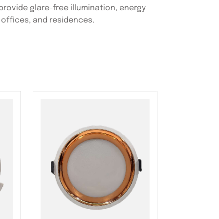
 provide glare-free illumination, energy
 offices, and residences.