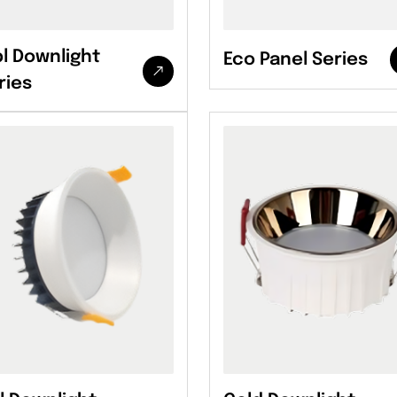
l Downlight
Eco Panel Series
ries