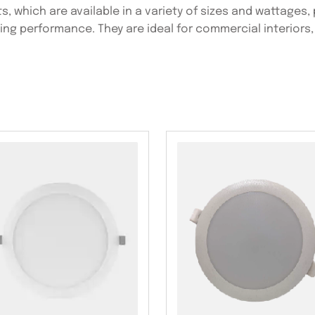
s, which are available in a variety of sizes and wattages,
ting performance. They are ideal for commercial interiors,