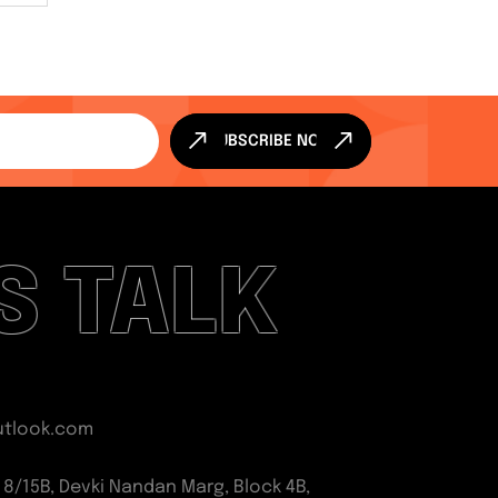
SUBSCRIBE NOW
'S TALK
utlook.com
 8/15B, Devki Nandan Marg, Block 4B,