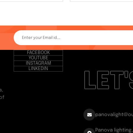
FACEBOOK
YOUTUBE
INSTAGRAM
LINKEDIN
LET
a,
of
panovalight@o
Panova lighting,