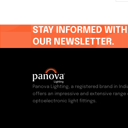
STAY INFORMED WITH
OUR NEWSLETTER.
Panova Lighting, a registered brand in Indi
offers an impressive and extensive range 
optoelectronic light fittings.