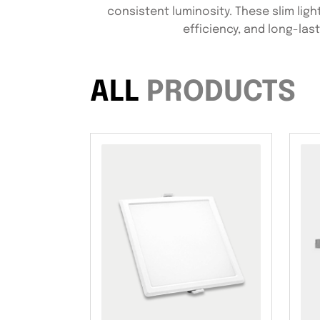
consistent luminosity. These slim light
efficiency, and long-las
ALL
PRODUCTS