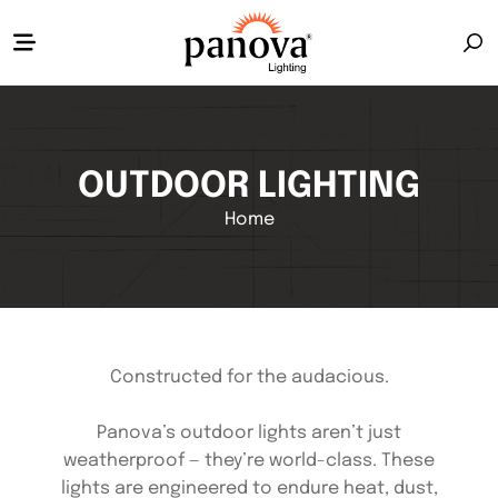
OUTDOOR LIGHTING
Home
Constructed for the audacious.
Panova’s outdoor lights aren’t just
weatherproof — they’re world-class. These
lights are engineered to endure heat, dust,