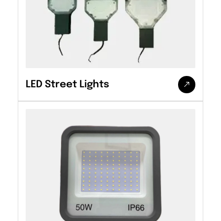
LED Street Lights