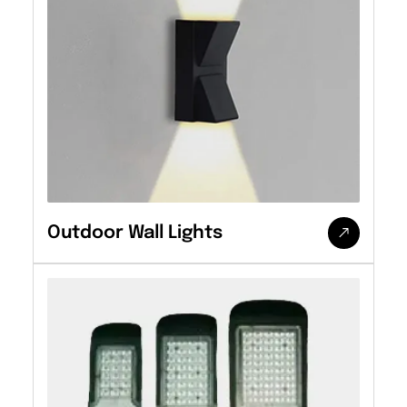
Outdoor Wall Lights