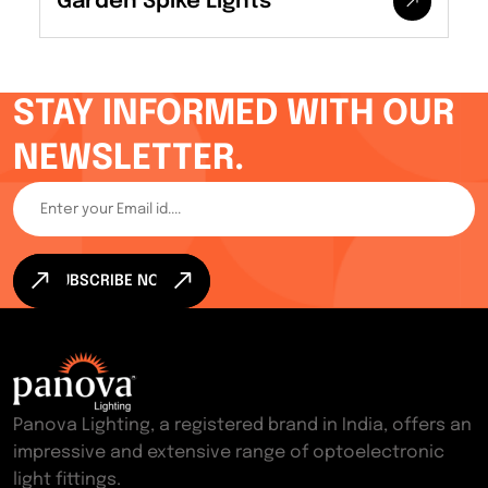
Garden Spike Lights
STAY INFORMED WITH OUR
NEWSLETTER.
SUBSCRIBE NOW
Panova Lighting, a registered brand in India, offers an
impressive and extensive range of optoelectronic
light fittings.