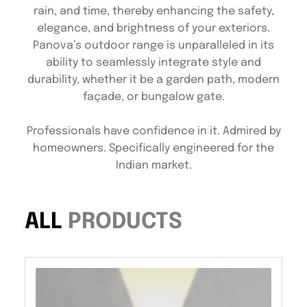
rain, and time, thereby enhancing the safety,
elegance, and brightness of your exteriors.
Panova’s outdoor range is unparalleled in its
ability to seamlessly integrate style and
durability, whether it be a garden path, modern
façade, or bungalow gate.
Professionals have confidence in it. Admired by
homeowners. Specifically engineered for the
Indian market.
ALL
PRODUCTS