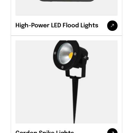
High-Power LED Flood Lights