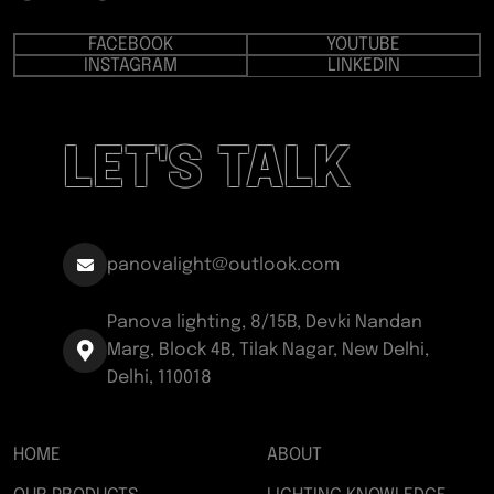
FACEBOOK
YOUTUBE
INSTAGRAM
LINKEDIN
LET'S TALK
panovalight@outlook.com
Panova lighting, 8/15B, Devki Nandan
Marg, Block 4B, Tilak Nagar, New Delhi,
Delhi, 110018
HOME
ABOUT