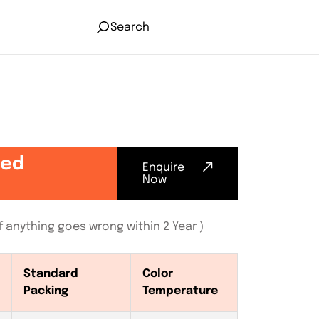
Search
ted
Enquire
Now
 anything goes wrong within 2 Year )
Standard
Color
Packing
Temperature