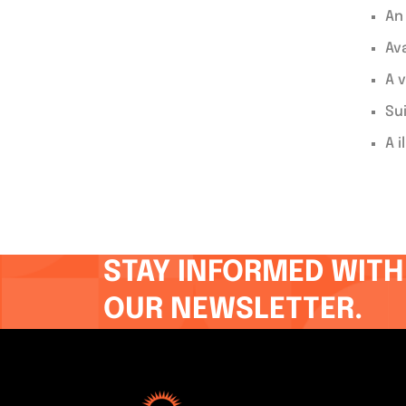
An
Av
A v
Su
A i
STAY INFORMED WITH
OUR NEWSLETTER.