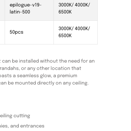
epilogue-v19-
3000K/ 4000K/
latin-500
6500K
3000K/ 4000K/
50pcs
6500K
 can be installed without the need for an
verandahs, or any other location that
 boasts a seamless glow, a premium
can be mounted directly on any ceiling.
iling cutting
nies, and entrances