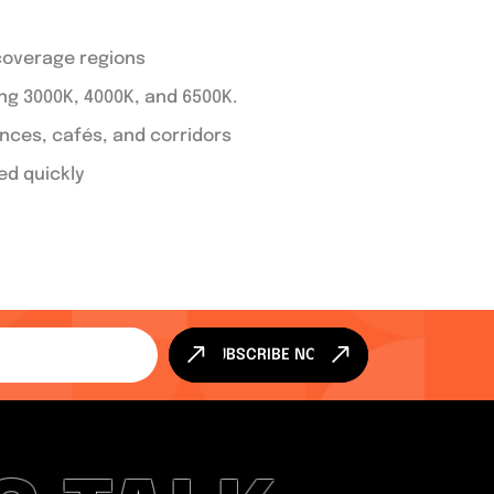
coverage regions
ing 3000K, 4000K, and 6500K.
ences, cafés, and corridors
led quickly
SUBSCRIBE NOW