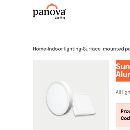
Home
»
Indoor lighting
»
Surface-mounted pan
Sun
Alu
All li
Pro
Cod