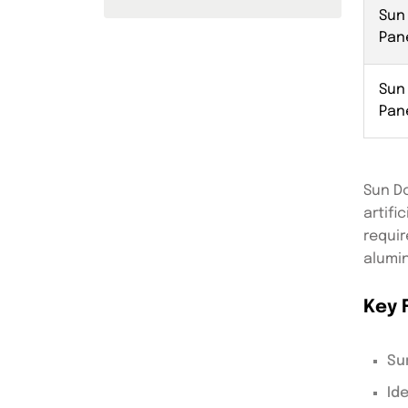
Sun
Pan
Sun
Pan
Sun Do
artifi
requir
alumin
Key 
Su
Id