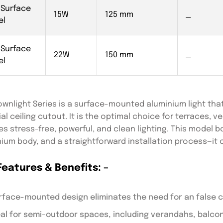
 Surface
15W
125 mm
_
el
 Surface
22W
150 mm
_
el
wnlight Series is a surface-mounted aluminium light that
cial ceiling cutout. It is the optimal choice for terraces, 
es stress-free, powerful, and clean lighting. This model
ium body, and a straightforward installation process—it 
Features & Benefits: –
rface-mounted design eliminates the need for an false ce
eal for semi-outdoor spaces, including verandahs, balco