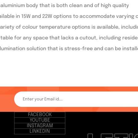
 aluminium body that is both clean and of high quality
ailable in 15W and 22W options to accommodate varying 
ariety of colour temperature options is available, includ
itable for any space that lacks a cutout, including resid
llumination solution that is stress-free and can be instal
FACEBOOK
YOUTUBE
INSTAGRAM
LINKEDIN