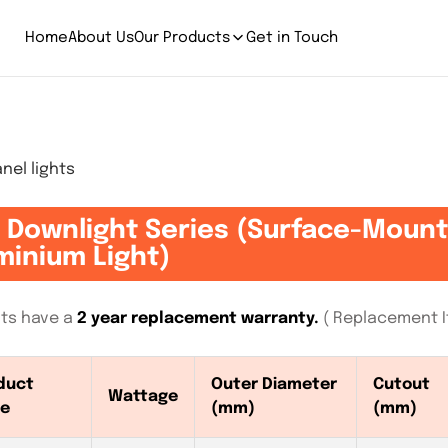
Home
About Us
Our Products
Get in Touch
el lights
 Downlight Series (Surface-Moun
minium Light)
ghts have a
2 year replacement warranty.
( Replacement If
duct
Outer Diameter
Cutout
Wattage
e
(mm)
(mm)