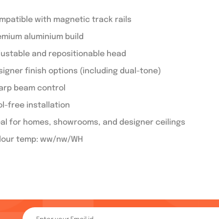
mpatible with magnetic track rails
emium aluminium build
justable and repositionable head
signer finish options (including dual-tone)
arp beam control
l-free installation
eal for homes, showrooms, and designer ceilings
lour temp: ww/nw/WH