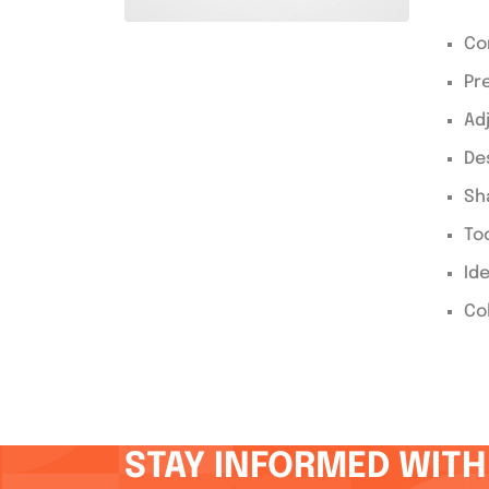
Co
Pr
Ad
De
Sh
Too
Id
Co
STAY INFORMED WITH