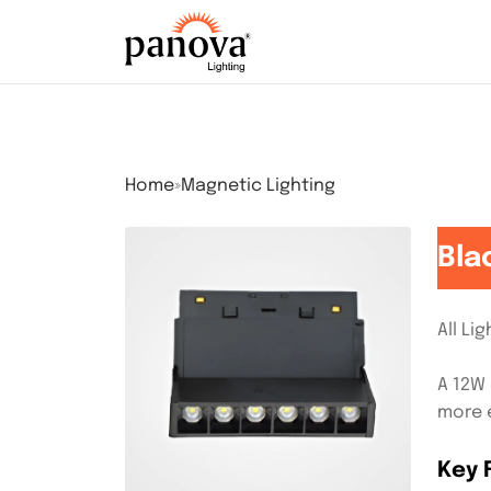
Home
»
Magnetic Lighting
Bla
All Li
A 12W 
more e
Key 