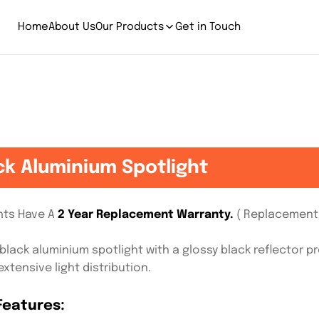
Home
About Us
Our Products
Get in Touch
ck Aluminium Spotlight
ghts Have A
2 Year Replacement Warranty.
( Replacement 
black aluminium spotlight with a glossy black reflector p
xtensive light distribution.
Features: