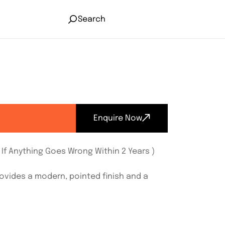
Search
Enquire Now
If Anything Goes Wrong Within 2 Years )
rovides a modern, pointed finish and a