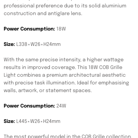
professional preference due to its solid aluminium
construction and antiglare lens.
Power Consumption:
18W
Size:
L338×W26×H24mm
With the same precise intensity, a higher wattage
results in improved coverage. This 18W COB Grille
Light combines a premium architectural aesthetic
with precise task illumination. Ideal for emphasising
walls, artwork, or statement spaces.
Power Consumption:
24W
Size:
L445×W26×H24mm
The most powerful model in the COB Grille collection.