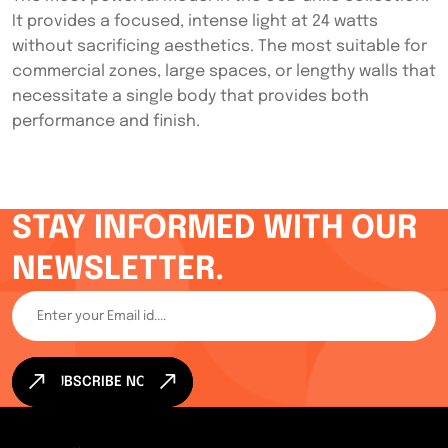
It provides a focused, intense light at 24 watts
without sacrificing aesthetics. The most suitable for
commercial zones, large spaces, or lengthy walls that
necessitate a single body that provides both
performance and finish.
STAY INFORMED WITH OUR
NEWSLETTER.
SUBSCRIBE NOW