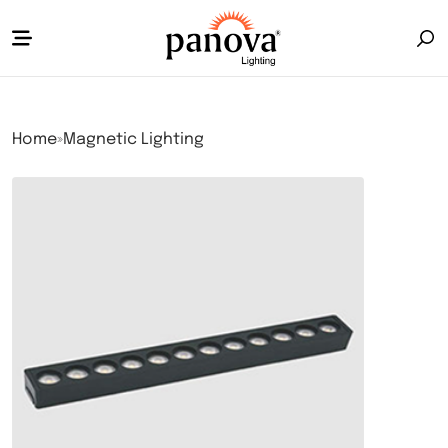
Home
»
Magnetic Lighting