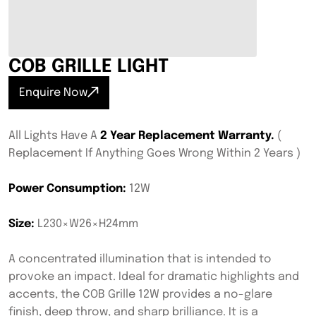
COB GRILLE LIGHT
Enquire Now
All Lights Have A
2 Year Replacement Warranty.
(
Replacement If Anything Goes Wrong Within 2 Years )
Power Consumption:
12W
Size:
L230×W26×H24mm
A concentrated illumination that is intended to
provoke an impact. Ideal for dramatic highlights and
accents, the COB Grille 12W provides a no-glare
finish, deep throw, and sharp brilliance. It is a