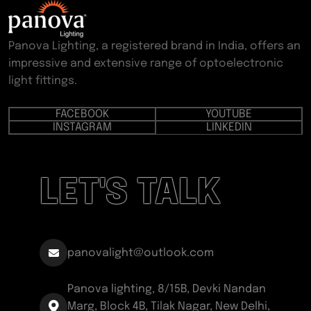
Panova Lighting, a registered brand in India, offers an
impressive and extensive range of optoelectronic
light fittings.
FACEBOOK
YOUTUBE
INSTAGRAM
LINKEDIN
LET'S TALK
panovalight@outlook.com
Panova lighting, 8/15B, Devki Nandan
Marg, Block 4B, Tilak Nagar, New Delhi,