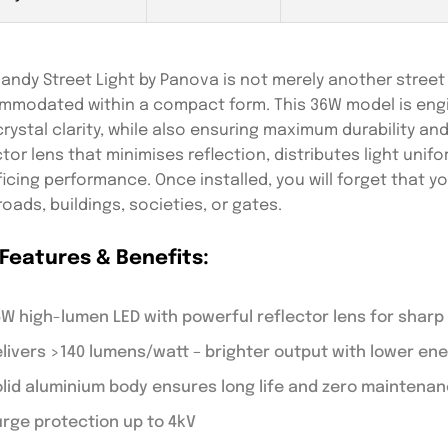
andy Street Light by Panova is not merely another street li
modated within a compact form. This 36W model is engin
crystal clarity, while also ensuring maximum durability and
ctor lens that minimises reflection, distributes light uni
ficing performance. Once installed, you will forget that 
 roads, buildings, societies, or gates.
Features & Benefits:
W high-lumen LED with powerful reflector lens for sharp 
livers >140 lumens/watt – brighter output with lower e
lid aluminium body ensures long life and zero maintenan
rge protection up to 4kV