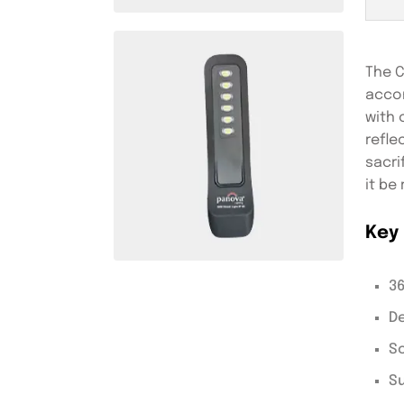
The C
accom
with 
refle
sacri
it be
Key 
36
De
So
Su