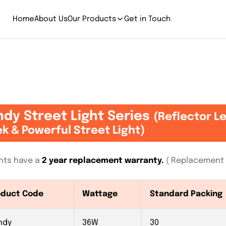
Home
About Us
Our Products
Get in Touch
dy Street Light Series
(Reflector L
ek & Powerful Street Light)
ights have a
2 year replacement warranty.
( Replacement I
oduct Code
Wattage
Standard Packing
ndy
36W
30