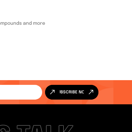
 compounds and more
SUBSCRIBE NOW