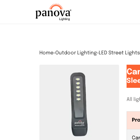
Home
»
Outdoor Lighting
»
LED Street Lights
Can
Sle
All l
Pr
Ca