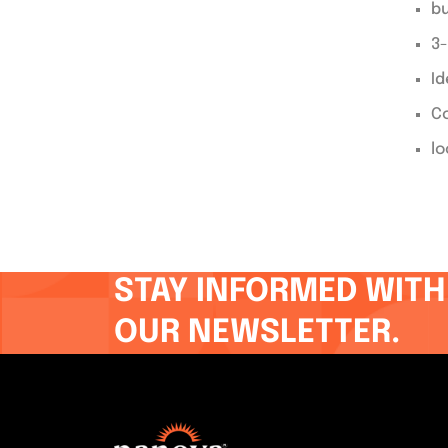
bu
3-
Id
Co
lo
STAY INFORMED WITH
OUR NEWSLETTER.