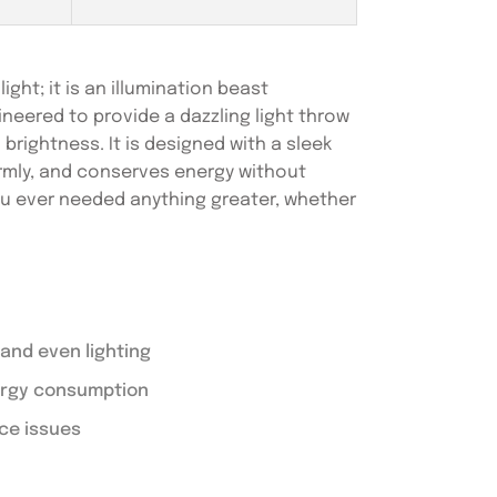
ght; it is an illumination beast
eered to provide a dazzling light throw
 brightness. It is designed with a sleek
formly, and conserves energy without
you ever needed anything greater, whether
and even lighting
nergy consumption
ce issues