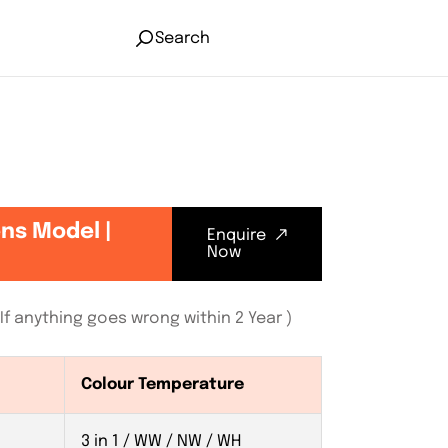
Search
ens Model |
Enquire
Now
f anything goes wrong within 2 Year )
Colour Temperature
3 in 1 / WW / NW / WH