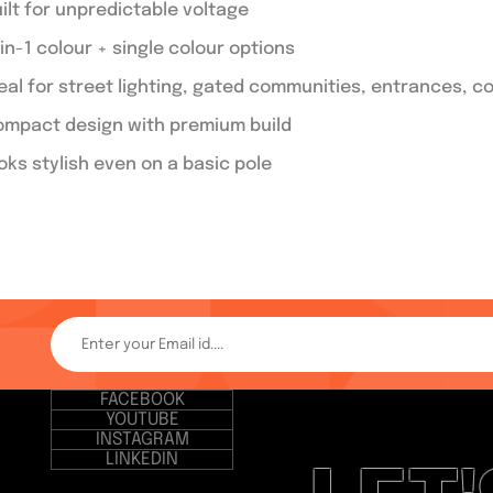
ilt for unpredictable voltage
in-1 colour + single colour options
eal for street lighting, gated communities, entrances,
mpact design with premium build
oks stylish even on a basic pole
FACEBOOK
YOUTUBE
INSTAGRAM
LINKEDIN